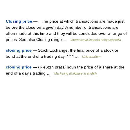
Closing price
— The price at which transactions are made just
before the close on a given day. A number of transactions are
often made at this time and they will be concluded over a range of
prices. See also Closing range …
International financial encyclopaedia
closing price
— Stock Exchange. the final price of a stock or
bond at the end of a trading day. * * * …
Universalium
closing price
— / kləυzɪŋ praɪs/ noun the price of a share at the
end of a day’s trading …
Marketing dictionary in english