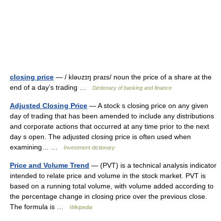
closing price
— / kləυzɪŋ praɪs/ noun the price of a share at the
end of a day’s trading …
Dictionary of banking and finance
Adjusted Closing Price
— A stock s closing price on any given
day of trading that has been amended to include any distributions
and corporate actions that occurred at any time prior to the next
day s open. The adjusted closing price is often used when
examining… …
Investment dictionary
Price and Volume Trend
— (PVT) is a technical analysis indicator
intended to relate price and volume in the stock market. PVT is
based on a running total volume, with volume added according to
the percentage change in closing price over the previous close.
The formula is …
Wikipedia