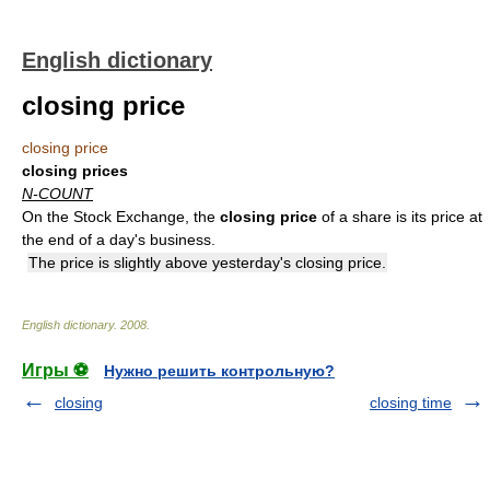
English dictionary
closing price
closing price
closing prices
N-COUNT
On the Stock Exchange, the
closing price
of a share is its price at
the end of a day's business.
The price is slightly above yesterday's closing price.
English dictionary
.
2008
.
Игры ⚽
Нужно решить контрольную?
closing
closing time