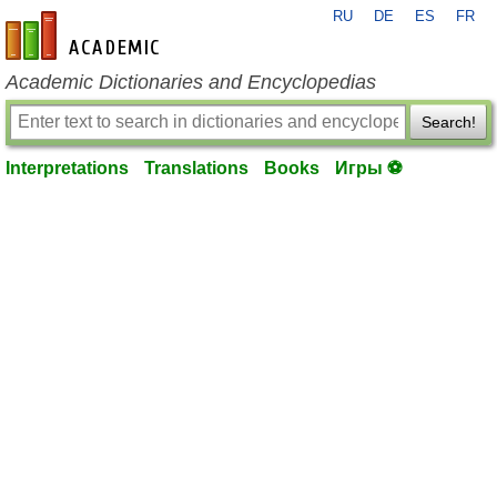
RU
DE
ES
FR
en-academic.com
Academic Dictionaries and Encyclopedias
Search!
Interpretations
Translations
Books
Игры ⚽