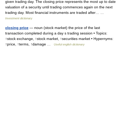
given trading day. The closing price represents the most up to date
valuation of a security until trading commences again on the next
trading day. Most financial instruments are traded after… …
Investment dictionary
closing price
— noun (stock market) the price of the last
transaction completed during a day s trading session • Topics:
↑stock exchange, ↑stock market, ↑securities market • Hypernyms:
↑price, ↑terms, ↑damage …
Useful english dictionary