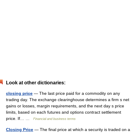
Look at other dictionaries:
closing price
— The last price paid for a commodity on any
trading day. The exchange clearinghouse determines a firm s net
gains or losses, margin requirements, and the next day s price
limits, based on each futures and options contract settlement
price. If… …
Financial and business terms
Closing Price
— The final price at which a security is traded on a