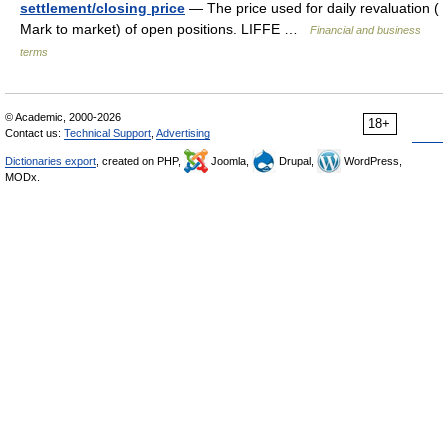
settlement/closing price
— The price used for daily revaluation (
Mark to market) of open positions. LIFFE …
Financial and business
terms
© Academic, 2000-2026
18+
Contact us:
Technical Support
,
Advertising
Dictionaries export
, created on PHP,
Joomla,
Drupal,
WordPress,
MODx.